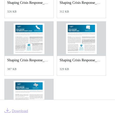
Shaping Crisis Response_Douglas County_Kansas.pdf
Shaping Crisis Response_Durham County_N.C_web.pdf
326 KB
312 KB
Shaping Crisis Response_Los Angeles County._web.pdf
Shaping Crisis Response_Pima County_web.pdf
387 KB
329 KB
Download