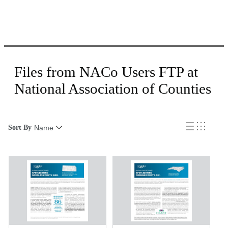
Files from NACo Users FTP at
National Association of Counties
Sort By
Name