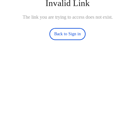
Invalid Link
The link you are trying to access does not exist.
Back to Sign in