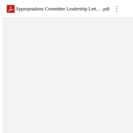
Appropriations Committee Leadership Letter-06.25.2024_FINAL
.
pdf