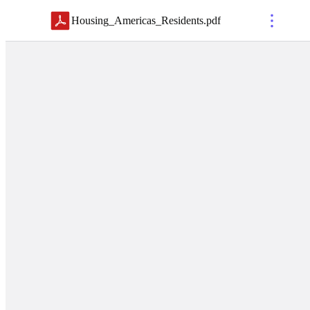
Housing_Americas_Residents
.
pdf