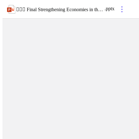
.
pptx
 Final Strengthening Economies in the West- A Regional Forum for Coal-Reliant Communities_arts and culture panel_v1