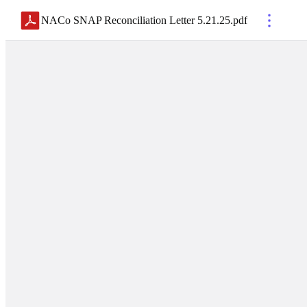
NACo SNAP Reconciliation Letter 5.21.25
.
pdf