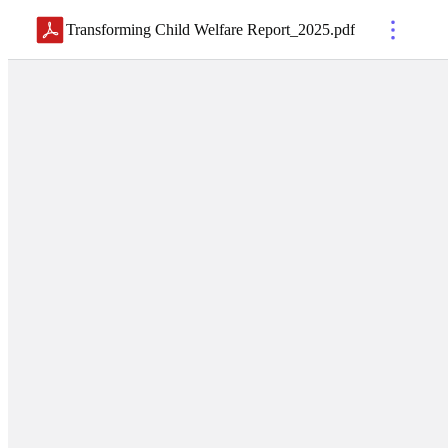
Transforming Child Welfare Report_2025
.
pdf