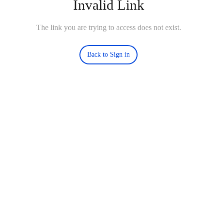
Invalid Link
The link you are trying to access does not exist.
Back to Sign in