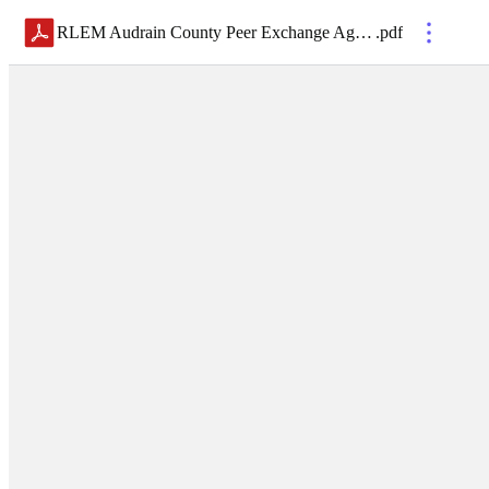
RLEM Audrain County Peer Exchange Agenda
.
pdf