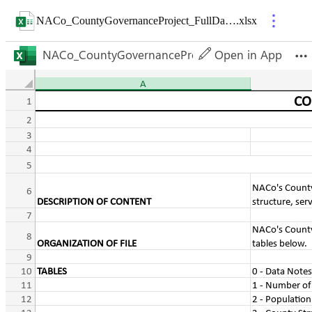
NACo_CountyGovernanceProject_FullDatabase
.
xlsx