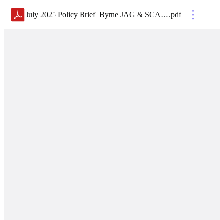
July 2025 Policy Brief_Byrne JAG & SCAAP
.
pdf