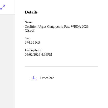
Details
Name
Coalition Urges Congress to Pass WRDA 2026
(2).pdf
Size
374.35 KB
Last updated
04/02/2026 4:36PM
Download