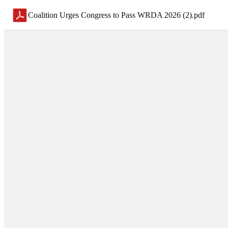
Coalition Urges Congress to Pass WRDA 2026 (2)
.
pdf