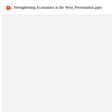
Strengthening Economies in the West_Presentation
.
pptx