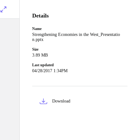
Details
Name
Strengthening Economies in the West_Presentatio
n.pptx
Size
3.89 MB
Last updated
04/28/2017 1:34PM
Download