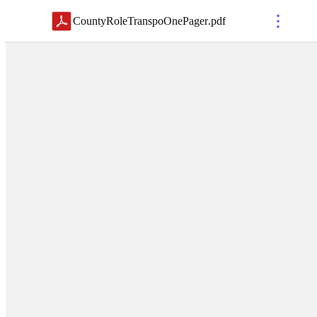
CountyRoleTranspoOnePager
.
pdf