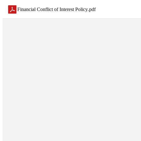
Financial Conflict of Interest Policy
.
pdf