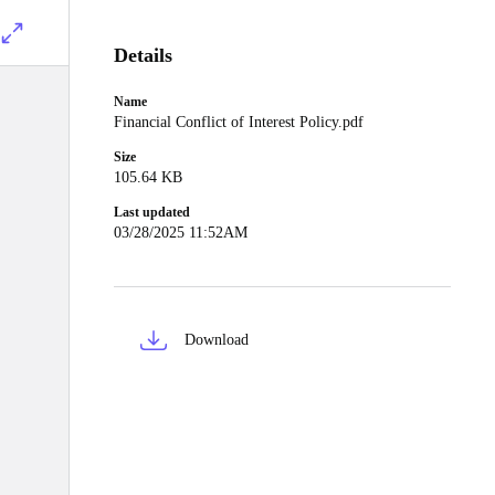
Details
Name
Financial Conflict of Interest Policy.pdf
Size
105.64 KB
Last updated
03/28/2025 11:52AM
Download