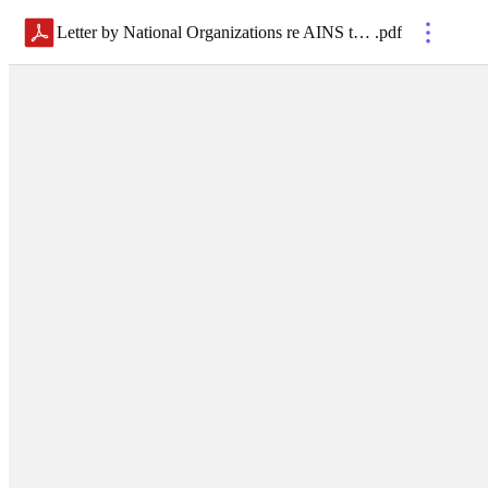
Letter by National Organizations re AINS to H.R. 7386 FirstNet Reauthorization 24 MAR 26
.
pdf