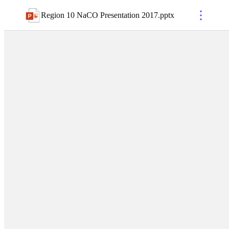
Region 10 NaCO Presentation 2017
.
pptx