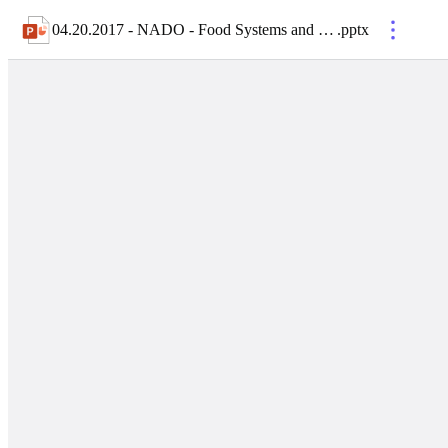
04.20.2017 - NADO - Food Systems and Opportunities for Rural Development
.
pptx