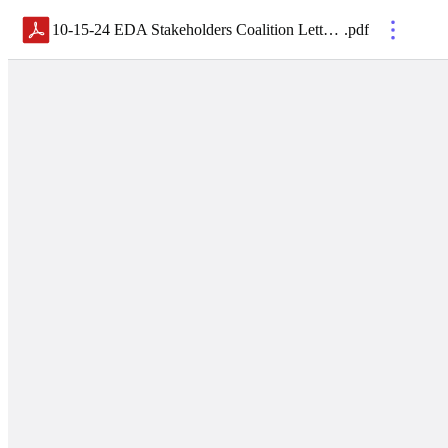
10-15-24 EDA Stakeholders Coalition Letter EDA reauthorization NDAA
.
pdf