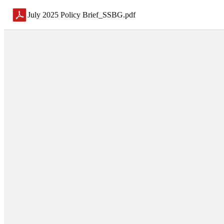
July 2025 Policy Brief_SSBG
.
pdf