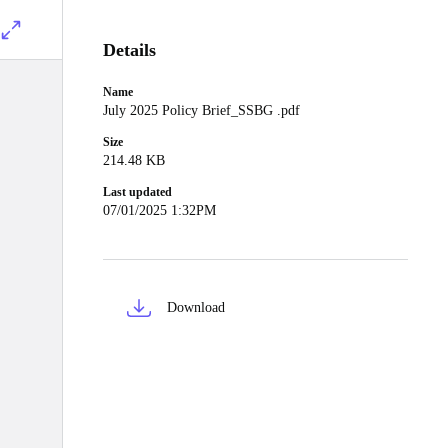
Details
Name
July 2025 Policy Brief_SSBG .pdf
Size
214.48 KB
Last updated
07/01/2025 1:32PM
Download