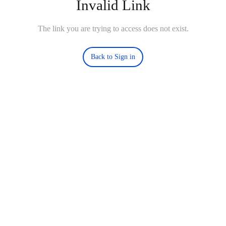
Invalid Link
The link you are trying to access does not exist.
Back to Sign in